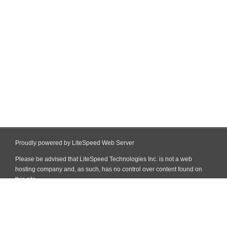
Proudly powered by LiteSpeed Web Server
Please be advised that LiteSpeed Technologies Inc. is not a web
hosting company and, as such, has no control over content found on
this site.