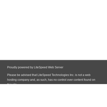
Proudly powered by LiteSpeed Web Server
Please be advised that LiteSpeed Technologies Inc. is not a web
hosting company and, as such, has no control over content found on
this site.