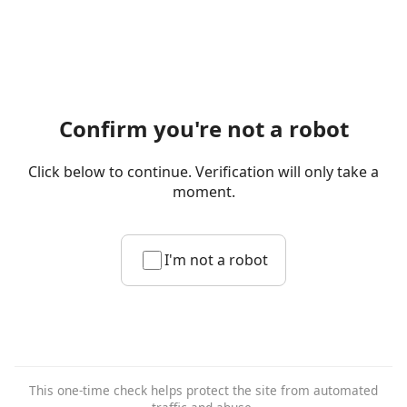
Confirm you're not a robot
Click below to continue. Verification will only take a
moment.
I'm not a robot
This one-time check helps protect the site from automated