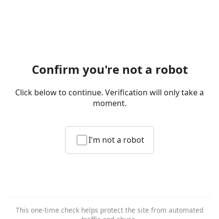
Confirm you're not a robot
Click below to continue. Verification will only take a
moment.
I'm not a robot
This one-time check helps protect the site from automated