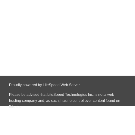
Proudly powered by LiteSpeed Web Server
Please be advised that LiteSpeed Technologies Inc. is not a web
hosting company and, as such, has no control over content found on
this site.