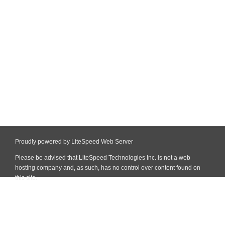
Proudly powered by LiteSpeed Web Server
Please be advised that LiteSpeed Technologies Inc. is not a web
hosting company and, as such, has no control over content found on
this site.