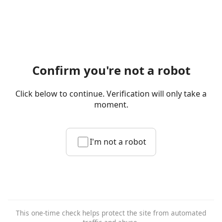
Confirm you're not a robot
Click below to continue. Verification will only take a
moment.
I'm not a robot
This one-time check helps protect the site from automated