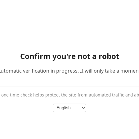
Confirm you're not a robot
utomatic verification in progress. It will only take a momen
 one-time check helps protect the site from automated traffic and a