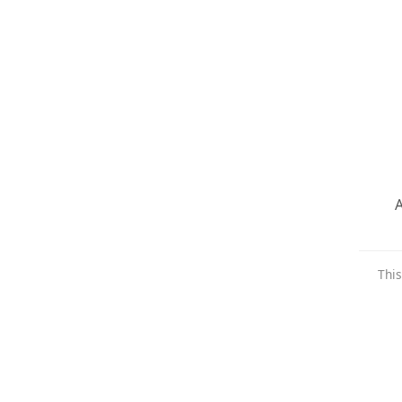
A
This