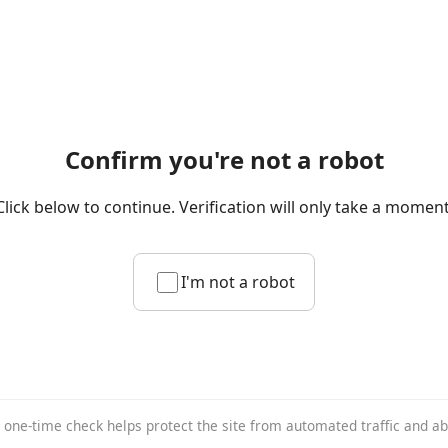
Confirm you're not a robot
Click below to continue. Verification will only take a moment
I'm not a robot
 one-time check helps protect the site from automated traffic and a