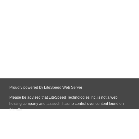
Proudly powered by LiteSpeed Web Server
Please be advised that LiteSpeed Technologies Inc. is not a web
hosting company and, as such, has no control over content found on
this site.