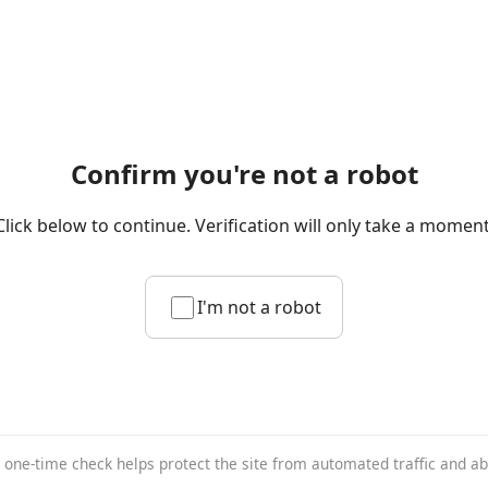
Confirm you're not a robot
Click below to continue. Verification will only take a moment
I'm not a robot
 one-time check helps protect the site from automated traffic and a