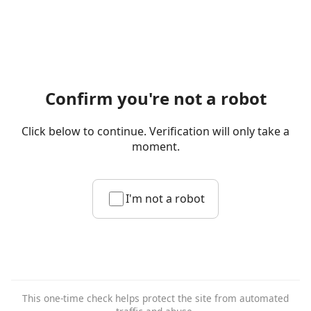
Confirm you're not a robot
Click below to continue. Verification will only take a
moment.
I'm not a robot
This one-time check helps protect the site from automated