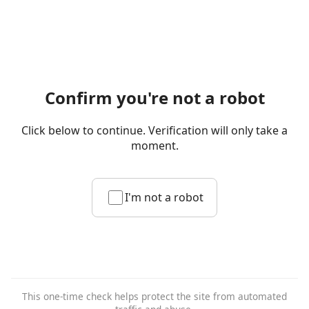
Confirm you're not a robot
Click below to continue. Verification will only take a
moment.
I'm not a robot
This one-time check helps protect the site from automated