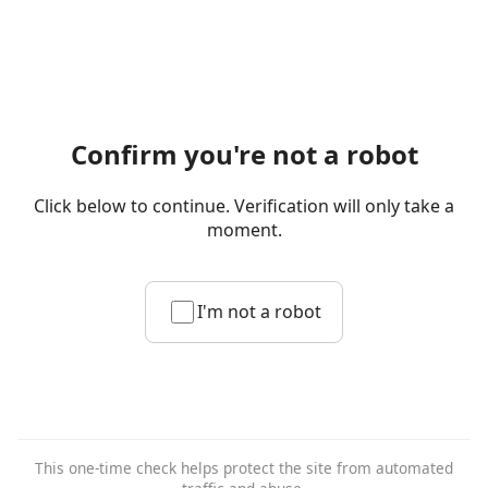
Confirm you're not a robot
Click below to continue. Verification will only take a
moment.
I'm not a robot
This one-time check helps protect the site from automated