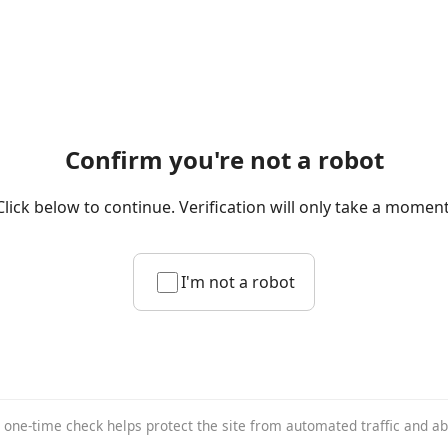
Confirm you're not a robot
Click below to continue. Verification will only take a moment
I'm not a robot
 one-time check helps protect the site from automated traffic and a