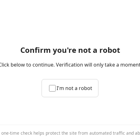
Confirm you're not a robot
Click below to continue. Verification will only take a moment
I'm not a robot
 one-time check helps protect the site from automated traffic and a