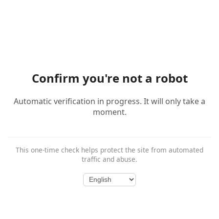
Confirm you're not a robot
Automatic verification in progress. It will only take a
moment.
This one-time check helps protect the site from automated
traffic and abuse.