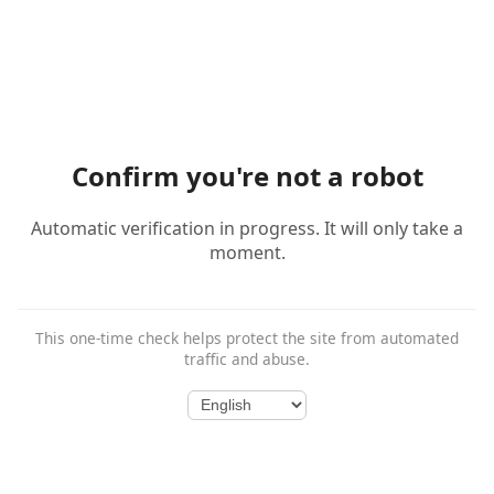
Confirm you're not a robot
Automatic verification in progress. It will only take a
moment.
This one-time check helps protect the site from automated
traffic and abuse.