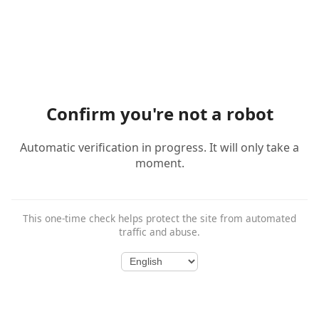
Confirm you're not a robot
Automatic verification in progress. It will only take a
moment.
This one-time check helps protect the site from automated
traffic and abuse.