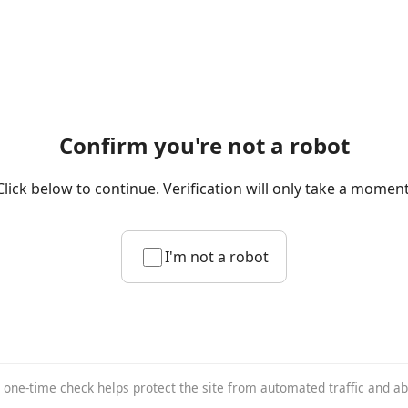
Confirm you're not a robot
Click below to continue. Verification will only take a moment
I'm not a robot
 one-time check helps protect the site from automated traffic and a